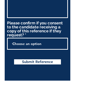
Please confirm if you consent
to the candidate receiving a
copy of this reference if they
request?
Submit Reference