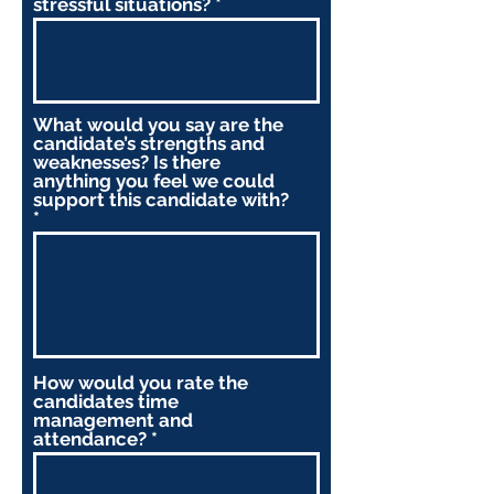
stressful situations?
What would you say are the
candidate’s strengths and
weaknesses? Is there
anything you feel we could
support this candidate with?
How would you rate the
candidates time
management and
attendance?