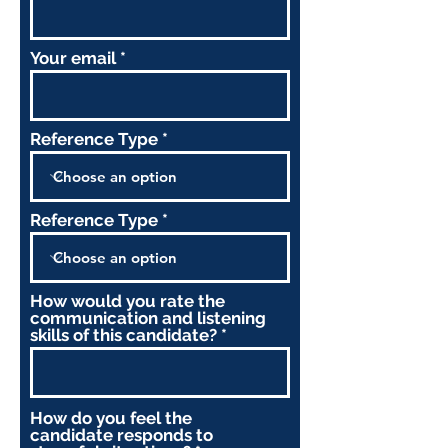
Your email
Reference Type
Reference Type
How would you rate the
communication and listening
skills of this candidate?
How do you feel the
candidate responds to