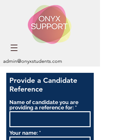
admin@onyxstudents.com
Provide a Candidate
Reference
Name of candidate you are
providing a reference for:
Your name: