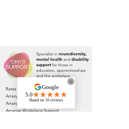
Specialist in
neurodiversity,
mental health
and
disability
support
for those in
education, apprenticeships
and the workplace
Rates and Capacity
Arrange Student Support
Arrange Apprenticeship Support
Arrange Workplace Support
Who We Are
DfE Approved - Supporting ADHD/ASC