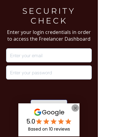
SECURITY
CHECK
Enter your login credentials in order
to access the Freelancer Dashboard
Login