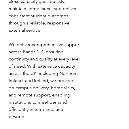
close capacity gaps quickly,
maintain compliance, and deliver
consistent student outcomes
through a reliable, responsive
external service.
We deliver comprehensive support
across Bands 1–4, ensuring
continuity and quality at every level
of need. With extensive capacity
across the UK, including Northern
Ireland, and Ireland, we provide
on-campus delivery, home visits,
and remote support, enabling
institutions to meet demand
efficiently in term time and
beyond.