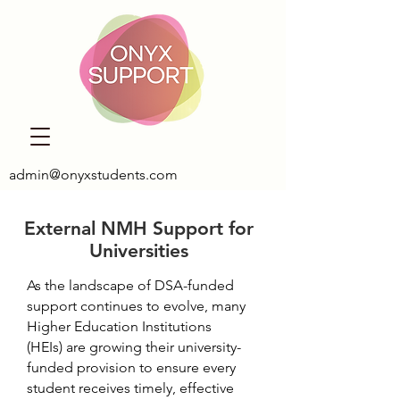
admin@onyxstudents.com
External NMH Support for
Universities
As the landscape of DSA-funded
support continues to evolve, many
Higher Education Institutions
(HEIs) are growing their university-
funded provision to ensure every
student receives timely, effective