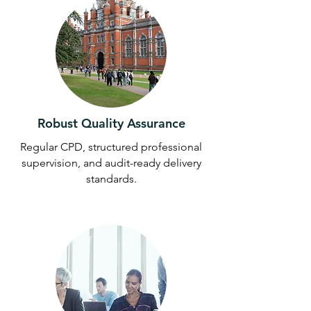
Robust Quality Assurance
Regular CPD, structured professional
supervision, and audit-ready delivery
standards.