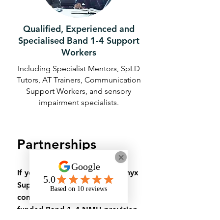
Qualified, Experienced and
Specialised Band 1-4 Support
Workers
Including Specialist Mentors, SpLD
Tutors, AT Trainers, Communication
Support Workers, and sensory
impairment specialists.
Partnerships
If you’d like to discuss how Onyx
Support can deliver or
complement your university-
funded Band 1–4 NMH provision,