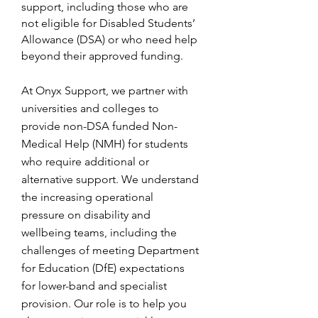
support, including those who are
not eligible for Disabled Students’
Allowance (DSA) or who need help
beyond their approved funding.
At Onyx Support, we partner with
universities and colleges to
provide non-DSA funded Non-
Medical Help (NMH) for students
who require additional or
alternative support. We understand
the increasing operational
pressure on disability and
wellbeing teams, including the
challenges of meeting Department
for Education (DfE) expectations
for lower-band and specialist
provision. Our role is to help you