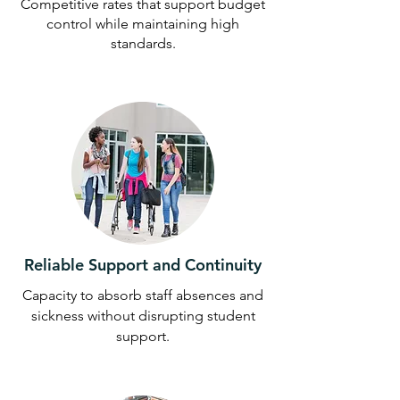
Competitive rates that support budget
control while maintaining high
standards.
Reliable Support and Continuity
Capacity to absorb staff absences and
sickness without disrupting student
support.