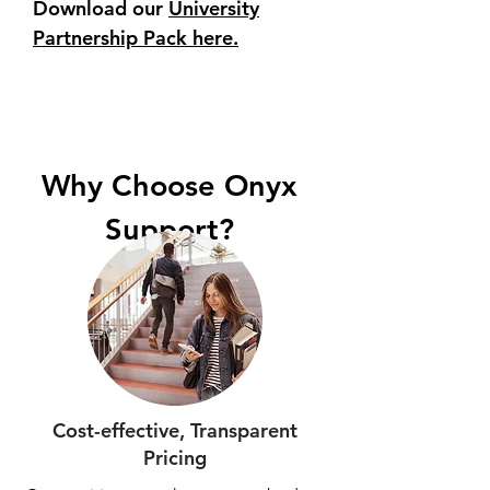
Download our
University
Partnership Pack here.
Why Choose Onyx
Support?
Cost-effective, Transparent
Pricing