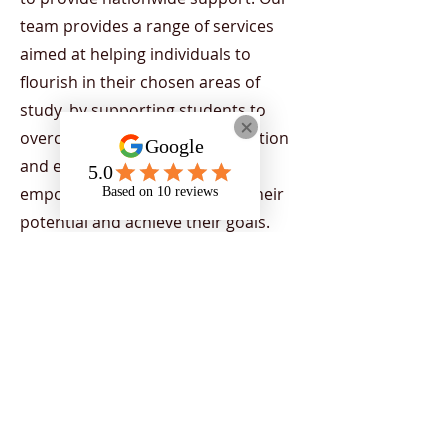
team provides a range of services
aimed at helping individuals to
flourish in their chosen areas of
study, by supporting students to
overcome the barriers of education
and encourage strategies to
empower individuals to reach their
potential and achieve their goals.
Support is tailored to students
depending on their current needs.
Our team includes a range of
diverse, professional support
workers, working across the UK.
Register Now