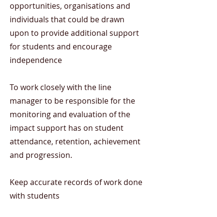
opportunities, organisations and
individuals that could be drawn
upon to provide additional support
for students and encourage
independence
To work closely with the line
manager to be responsible for the
monitoring and evaluation of the
impact support has on student
attendance, retention, achievement
and progression.
Keep accurate records of work done
with students