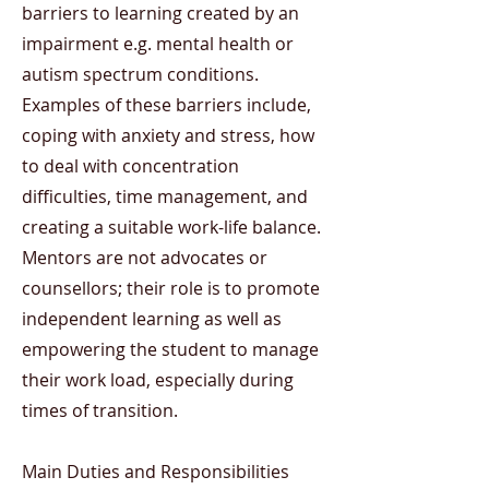
barriers to learning created by an
impairment e.g. mental health or
autism spectrum conditions.
Examples of these barriers include,
coping with anxiety and stress, how
to deal with concentration
difficulties, time management, and
creating a suitable work-life balance.
Mentors are not advocates or
counsellors; their role is to promote
independent learning as well as
empowering the student to manage
their work load, especially during
times of transition.
Main Duties and Responsibilities