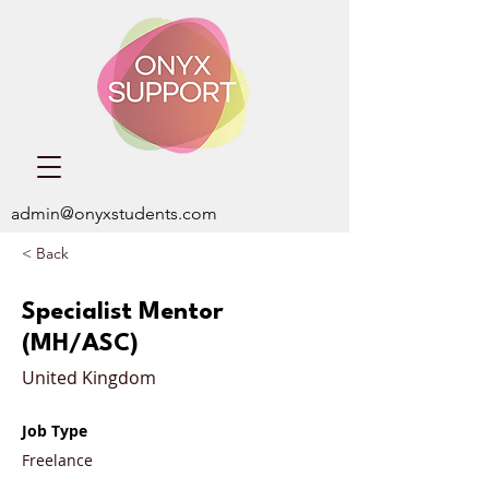
admin@onyxstudents.com
< Back
Specialist Mentor
(MH/ASC)
United Kingdom
Job Type
Freelance