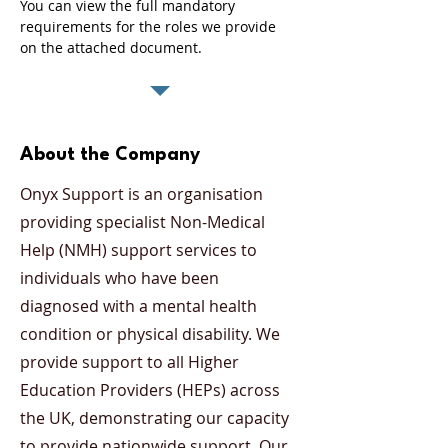
You can view the full mandatory 
requirements for the roles we provide 
on the attached document. 
About the Company
Onyx Support is an organisation
providing specialist Non-Medical
Help (NMH) support services to
individuals who have been
diagnosed with a mental health
condition or physical disability. We
provide support to all Higher
Education Providers (HEPs) across
the UK, demonstrating our capacity
to provide nationwide support. Our