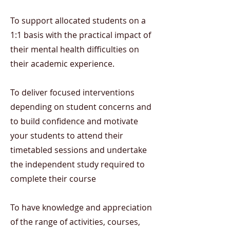
To support allocated students on a
1:1 basis with the practical impact of
their mental health difficulties on
their academic experience.
To deliver focused interventions
depending on student concerns and
to build confidence and motivate
your students to attend their
timetabled sessions and undertake
the independent study required to
complete their course
To have knowledge and appreciation
of the range of activities, courses,