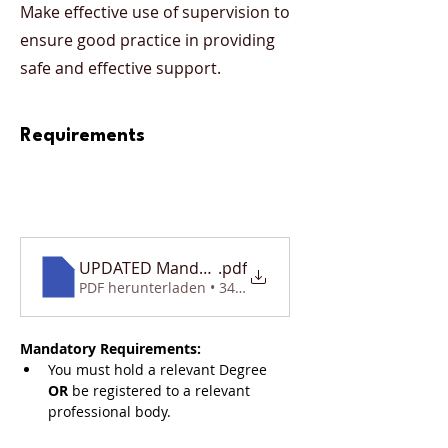
Make effective use of supervision to
ensure good practice in providing
safe and effective support.
Requirements
UPDATED Mandatory Requirements Document
.pdf
PDF herunterladen • 340KB
Mandatory Requirements:
You must hold a relevant Degree 
OR
 be registered to a relevant 
professional body. 