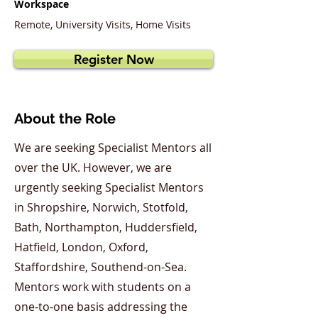
Workspace
Remote, University Visits, Home Visits
Register Now
About the Role
We are seeking Specialist Mentors all
over the UK. However, we are
urgently seeking Specialist Mentors
in Shropshire, Norwich, Stotfold,
Bath, Northampton, Huddersfield,
Hatfield, London, Oxford,
Staffordshire, Southend-on-Sea.
Mentors work with students on a
one-to-one basis addressing the