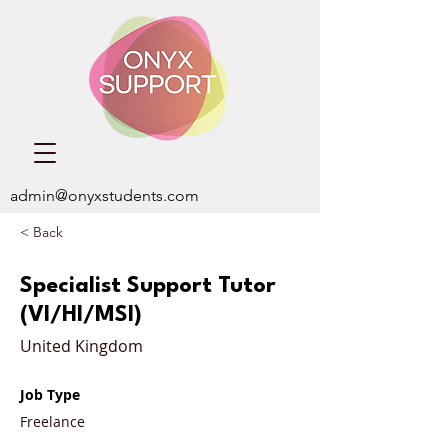
admin@onyxstudents.com
< Back
Specialist Support Tutor
(VI/HI/MSI)
United Kingdom
Job Type
Freelance