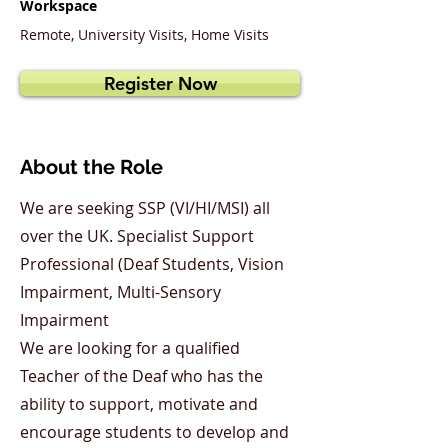
Workspace
Remote, University Visits, Home Visits
Register Now
About the Role
We are seeking SSP (VI/HI/MSI) all
over the UK. Specialist Support
Professional (Deaf Students, Vision
Impairment, Multi-Sensory
Impairment
We are looking for a qualified
Teacher of the Deaf who has the
ability to support, motivate and
encourage students to develop and