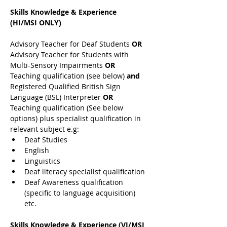
Skills Knowledge & Experience 
(HI/MSI ONLY)
Advisory Teacher for Deaf Students 
OR 
Advisory Teacher for Students with 
Multi-Sensory Impairments 
OR 
Teaching qualification (see below) 
and 
Registered Qualified British Sign 
Language (BSL) Interpreter 
OR 
Teaching qualification (See below 
options) plus specialist qualification in 
relevant subject e.g:
Deaf Studies
English
Linguistics
Deaf literacy specialist qualification
Deaf Awareness qualification 
(specific to language acquisition) 
etc.
Skills Knowledge & Experience (VI/MSI 