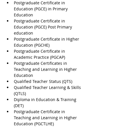
Postgraduate Certificate in 
Education (PGCE) in Primary 
Education
Postgraduate Certificate in 
Education (PGCE) Post Primary 
education
Postgraduate Certificate in Higher 
Education (PGCHE)
Postgraduate Certificate in 
Academic Practice (PGCAP)
Postgraduate Certificates in 
Teaching and Learning in Higher 
Education
Qualified Teacher Status (QTS)
Qualified Teacher Learning & Skills 
(QTLS)
Diploma in Education & Training 
(DET)
Postgraduate Certificate in 
Teaching and Learning in Higher 
Education (PGCTLHE)