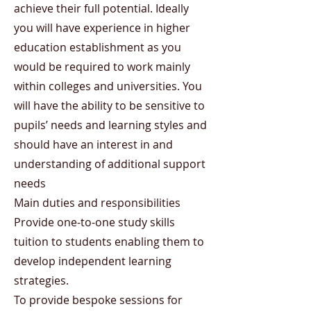
achieve their full potential. Ideally
you will have experience in higher
education establishment as you
would be required to work mainly
within colleges and universities. You
will have the ability to be sensitive to
pupils’ needs and learning styles and
should have an interest in and
understanding of additional support
needs
Main duties and responsibilities
Provide one-to-one study skills
tuition to students enabling them to
develop independent learning
strategies.
To provide bespoke sessions for