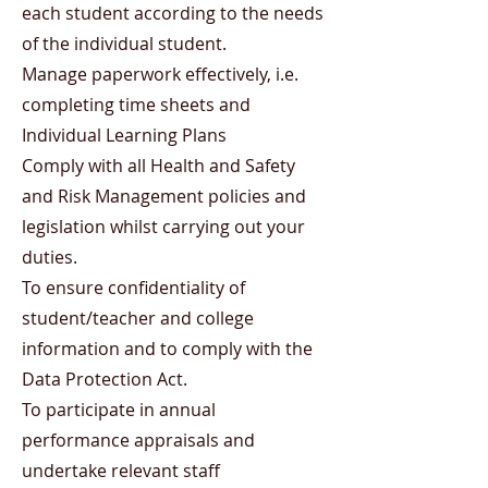
each student according to the needs
of the individual student.
Manage paperwork effectively, i.e.
completing time sheets and
Individual Learning Plans
Comply with all Health and Safety
and Risk Management policies and
legislation whilst carrying out your
duties.
To ensure confidentiality of
student/teacher and college
information and to comply with the
Data Protection Act.
To participate in annual
performance appraisals and
undertake relevant staff