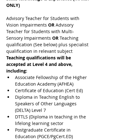
ONLY)
Advisory Teacher for Students with 
Vision Impairments 
OR 
Advisory 
Teacher for Students with Multi-
Sensory Impairments 
OR 
Teaching 
qualification (See below) plus specialist 
qualification in relevant subject
Teaching qualifications will be 
accepted at Level 4 and above, 
including:
Associate Fellowship of the Higher 
Education Academy (AFHEA)
Certificate of Education (Cert Ed)
Diploma in Teaching English to 
Speakers of Other Languages 
(DELTA) Level 7
DTTLS (Diploma in teaching in the 
lifelong learning sector
Postgraduate Certificate in 
Education (PGCE/PgCert.ED)