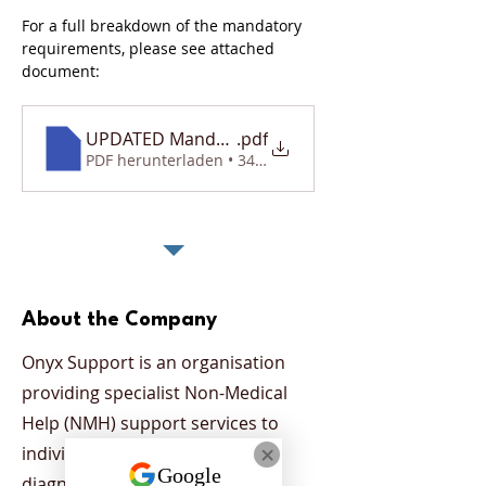
For a full breakdown of the mandatory 
requirements, please see attached 
document: 
UPDATED Mandatory Requirements Document
.pdf
PDF herunterladen • 340KB
About the Company
Onyx Support is an organisation
providing specialist Non-Medical
Help (NMH) support services to
individuals who have been
diagnosed with a mental health