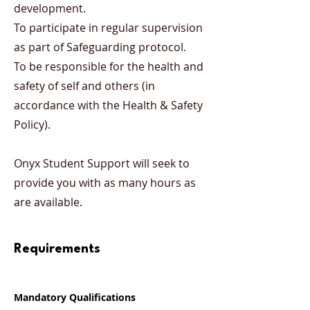
development.
To participate in regular supervision
as part of Safeguarding protocol.
To be responsible for the health and
safety of self and others (in
accordance with the Health & Safety
Policy).
Onyx Student Support will seek to
provide you with as many hours as
are available.
Requirements
Mandatory Qualifications