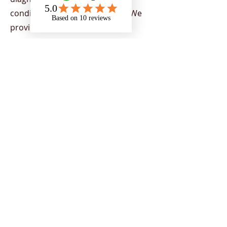
condition or physical disability. We
provide support to all Higher
Education Providers (HEPs) across
the UK, demonstrating our capacity
to provide nationwide support. Our
team provides a range of services
aimed at helping individuals to
flourish in their chosen areas of
study, by supporting students to
overcome the barriers of education
and encourage strategies to
empower individuals to reach their
potential and achieve their goals.
Support is tailored to students
depending on their current needs.
Our team includes a range of