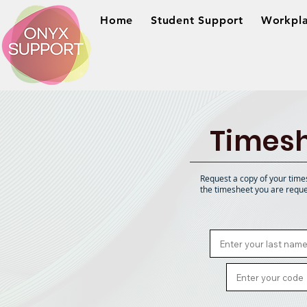
Home
Student Support
Workpla
Timesh
Request a copy of your time
the timesheet you are reque