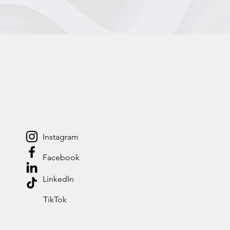
Instagram
Facebook
LinkedIn
TikTok