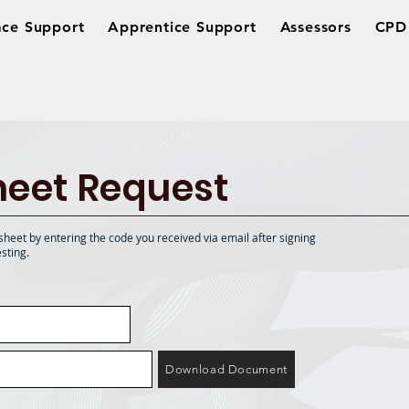
ce Support
Apprentice Support
Assessors
CPD 
eet Request
sheet by entering the code you received via email after signing
sting.
Download Document