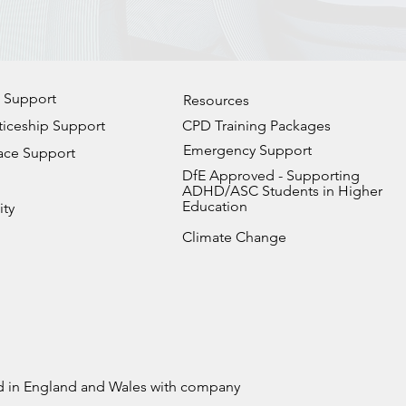
 Support
Resources
iceship Support
CPD Training Packages
Emergency Support
ace Support
DfE Approved - Supporting
ADHD/ASC Students in Higher
Education
ity
Climate Change
ed in England and Wales with company