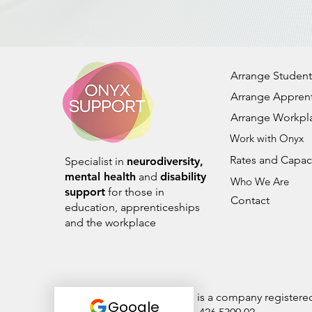
Arrange Student
Arrange Apprent
Arrange Workpl
Work with Onyx
Rates and Capac
Specialist in
neurodiversity,
mental health
and
disability
Who We Are
support
for those in
Contact
education, apprenticeships
and the workplace
Onyx Student Support Ltd is a company register