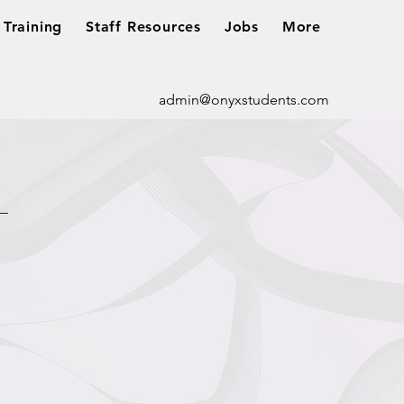
Training
Staff Resources
Jobs
More
admin@onyxstudents.com