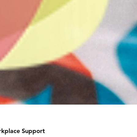
kplace Support