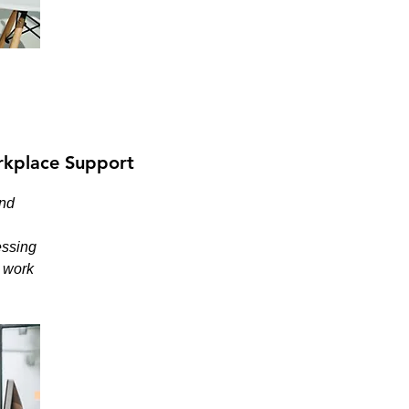
kplace Support
and
essing
e work