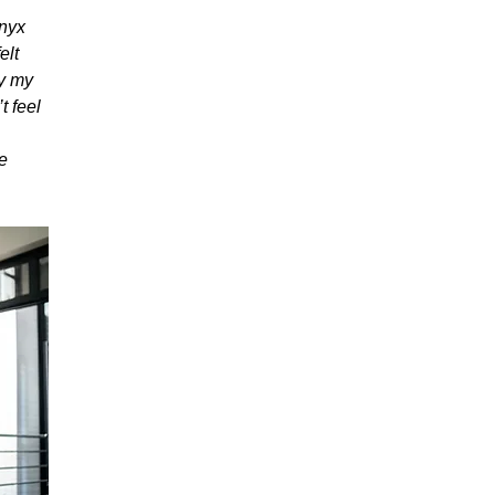
Onyx
elt
fy my
t feel
re