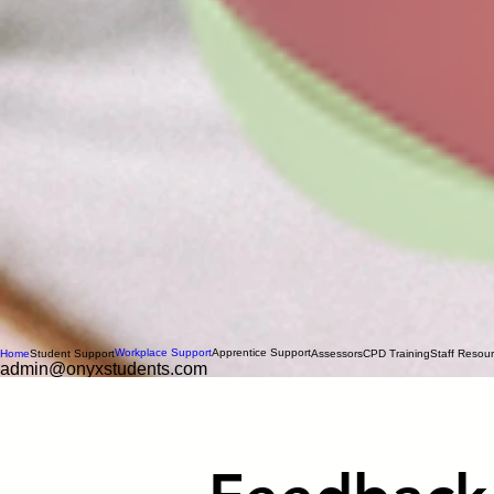
Workplace Support
Apprentice Support
Home
Student Support
Assessors
CPD Training
Staff Resou
admin@onyxstudents.com