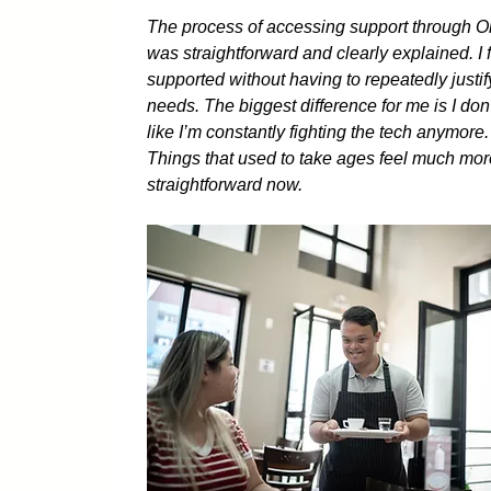
The process of accessing support through 
was straightforward and clearly explained. I f
supported without having to repeatedly justi
needs. The biggest difference for me is I don’
like I’m constantly fighting the tech anymore.
Things that used to take ages feel much mo
straightforward now.