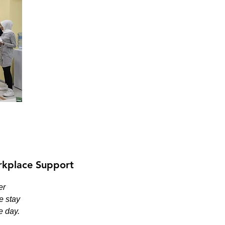
kplace Support
er
e stay
e day.