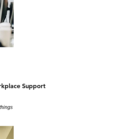
kplace Support
things