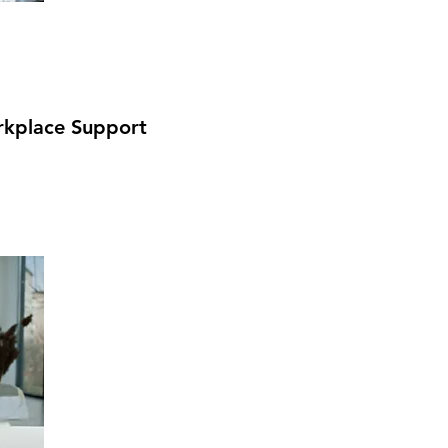
kplace Support