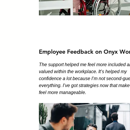
Employee Feedback on Onyx Wor
The support helped me feel more included 
valued within the workplace. It’s helped my
confidence a lot because I’m not second-gu
everything. I’ve got strategies now that mak
feel more manageable.