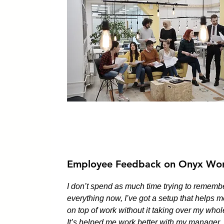
Employee Feedback on Onyx Wor
I don’t spend as much time trying to rememb
everything now, I’ve got a setup that helps m
on top of work without it taking over my whol
It’s helped me work better with my manager