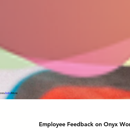
rces
Jobs
More
Employee Feedback on Onyx Wor