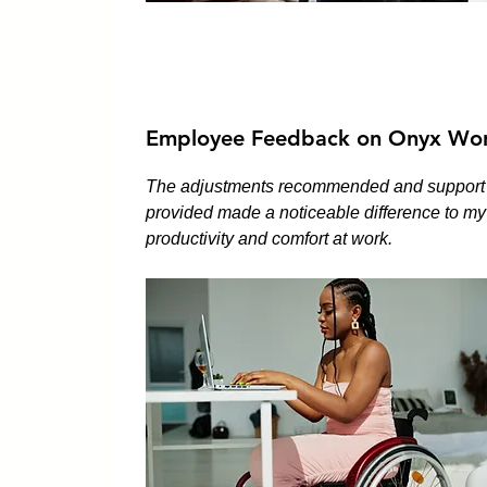
Employee Feedback on Onyx Wor
The adjustments recommended and support
provided made a noticeable difference to my
productivity and comfort at work.