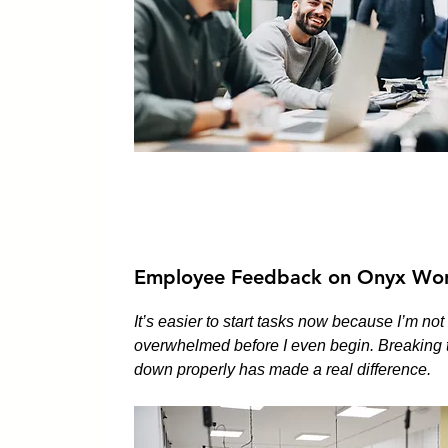
Employee Feedback on Onyx Wor
It’s easier to start tasks now because I’m not
overwhelmed before I even begin. Breaking 
down properly has made a real difference.